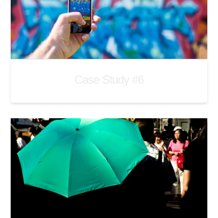
Case Study #6