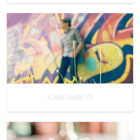
Case Study #3