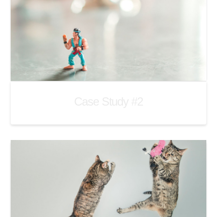
Case Study #2