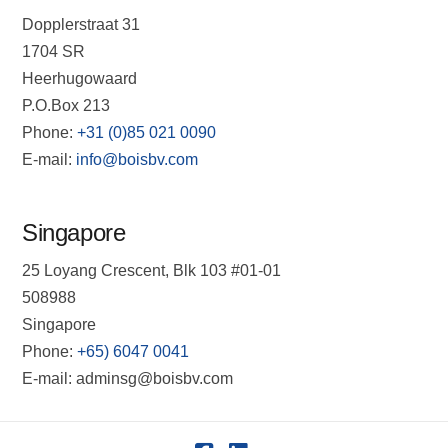
Dopplerstraat 31
1704 SR
Heerhugowaard
P.O.Box 213
Phone:
+31 (0)85 021 0090
E-mail:
info@boisbv.com
Singapore
25 Loyang Crescent, Blk 103 #01-01
508988
Singapore
Phone:
+65) 6047 0041
E-mail: adminsg@boisbv.com