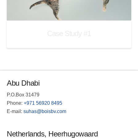
Case Study #1
Abu Dhabi
P.O.Box 31479
Phone:
+971 56920 8495
E-mail:
suhas@boisbv.com
Netherlands, Heerhugowaard