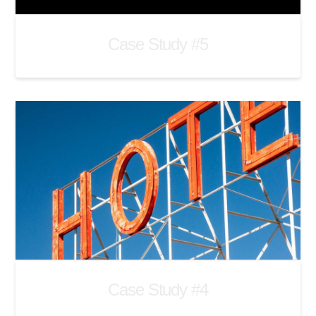
Case Study #5
Case Study #4