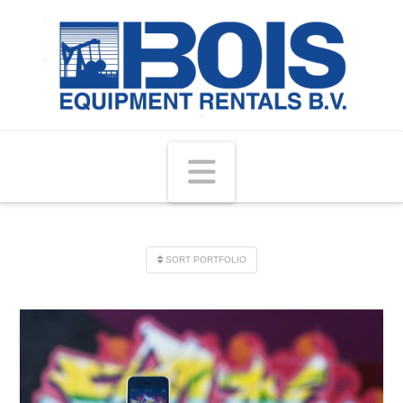
Navigation
SORT PORTFOLIO