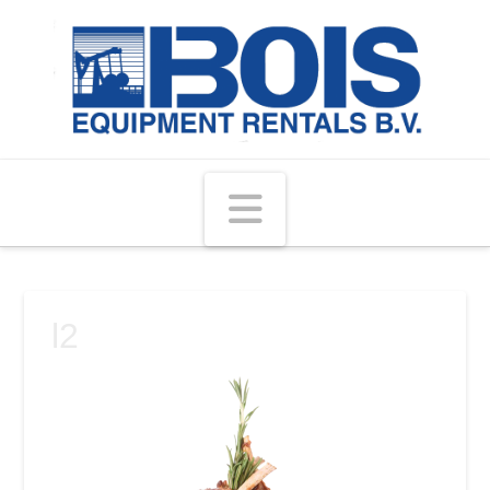
Navigation
l2