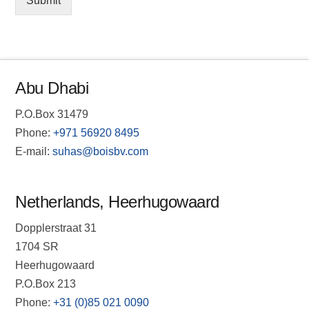
Submit
Abu Dhabi
P.O.Box 31479
Phone:
+971 56920 8495
E-mail:
suhas@boisbv.com
Netherlands, Heerhugowaard
Dopplerstraat 31
1704 SR
Heerhugowaard
P.O.Box 213
Phone:
+31 (0)85 021 0090