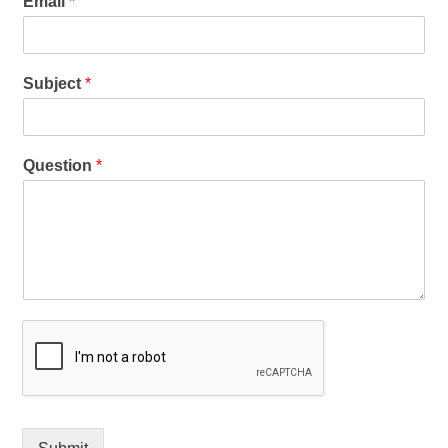
Email
*
Subject
*
Question
*