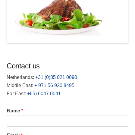
Contact us
Netherlands:
+31 (0)85 021 0090
Middle East:
+
971 56 920 8495
Far East:
+65) 6047 0041
Name
*