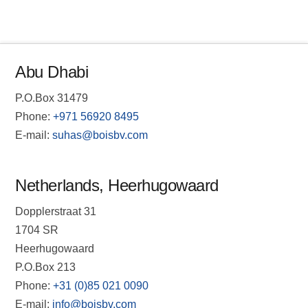
Abu Dhabi
P.O.Box 31479
Phone:
+971 56920 8495
E-mail:
suhas@boisbv.com
Netherlands, Heerhugowaard
Dopplerstraat 31
1704 SR
Heerhugowaard
P.O.Box 213
Phone:
+31 (0)85 021 0090
E-mail:
info@boisbv.com