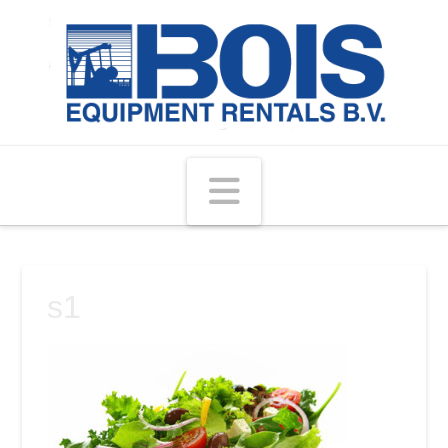
Navigation
s1