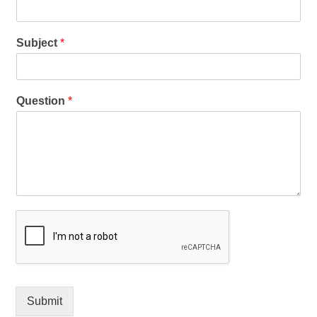
Subject
*
Question
*
Submit