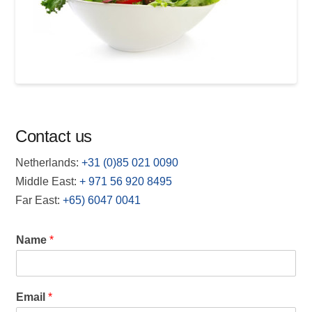
Contact us
Netherlands:
+31 (0)85 021 0090
Middle East:
+
971 56 920 8495
Far East:
+65) 6047 0041
Name
*
Email
*