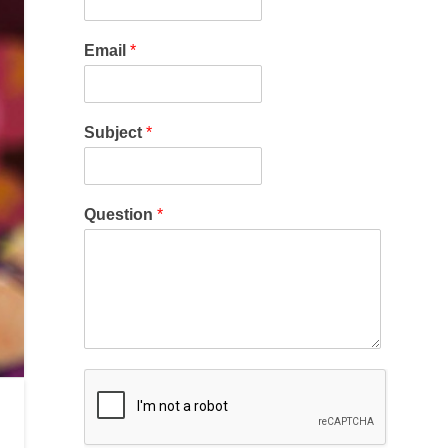
Email
*
Subject
*
Question
*