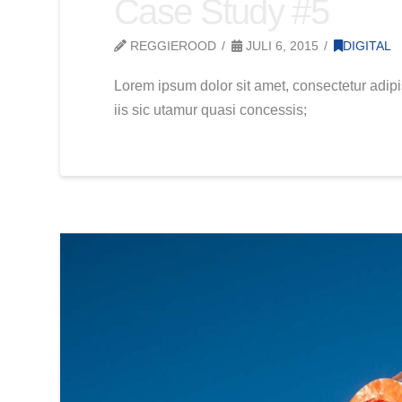
Case Study #5
REGGIEROOD
JULI 6, 2015
DIGITAL
Lorem ipsum dolor sit amet, consectetur adipi
iis sic utamur quasi concessis;