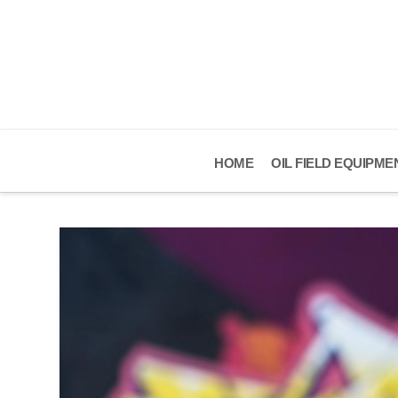
HOME
OIL FIELD EQUIPME