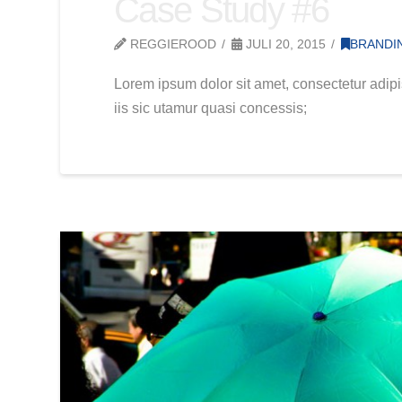
Case Study #6
REGGIEROOD
JULI 20, 2015
BRANDI
Lorem ipsum dolor sit amet, consectetur adipi
iis sic utamur quasi concessis;