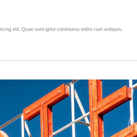
scing elit. Quae sunt igitur communia vobis cum antiquis,