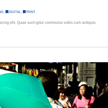
NG
,
DIGITAL
,
PRINT
scing elit. Quae sunt igitur communia vobis cum antiquis,