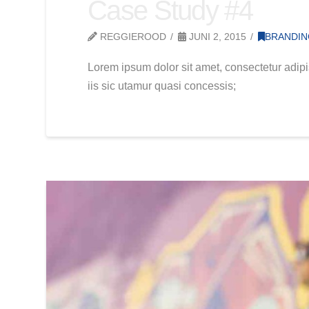
Case Study #4
REGGIEROOD
JUNI 2, 2015
BRANDI
Lorem ipsum dolor sit amet, consectetur adipi
iis sic utamur quasi concessis;