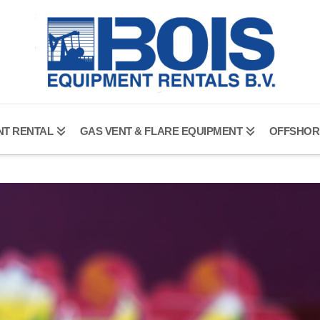
NT RENTAL
GAS VENT & FLARE EQUIPMENT
OFFSHOR