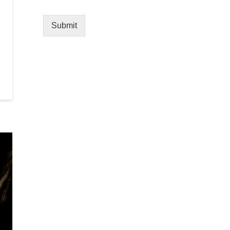
Submit