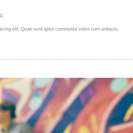
NG
scing elit. Quae sunt igitur communia vobis cum antiquis,