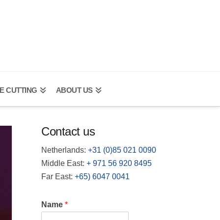
E CUTTING
ABOUT US
Contact us
Netherlands:
+31 (0)85 021 0090
Middle East:
+
971 56 920 8495
Far East:
+65) 6047 0041
Name
*